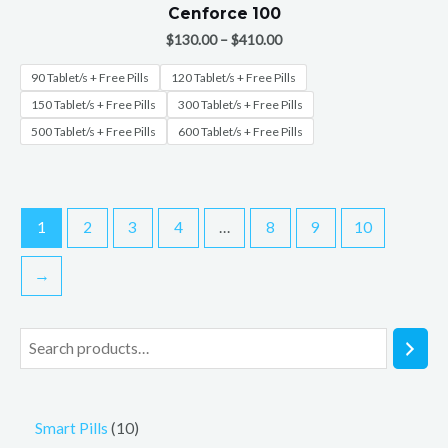
Cenforce 100
$
130.00
–
$
410.00
90 Tablet/s + Free Pills
120 Tablet/s + Free Pills
150 Tablet/s + Free Pills
300 Tablet/s + Free Pills
500 Tablet/s + Free Pills
600 Tablet/s + Free Pills
1
2
3
4
…
8
9
10
→
Smart Pills
10