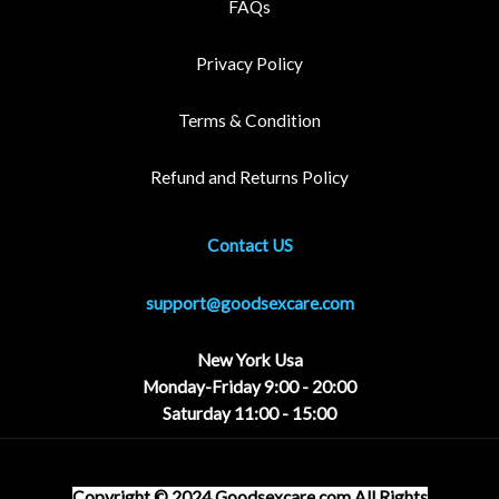
FAQs
Privacy Policy
Terms & Condition
Refund and Returns Policy
Contact US
support@goodsexcare.com
New York Usa
Monday-Friday 9:00 - 20:00
Saturday 11:00 - 15:00
Copyright © 2024 Goodsexcare
.com
All Rights