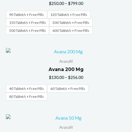
$
250.00
–
$
799.00
90 Tablet/s + Free Pills
120 Tablet/s + Free Pills
150 Tablet/s + Free Pills
300 Tablet/s + Free Pills
500 Tablet/s + Free Pills
600 Tablet/s + Free Pills
Avanafil
Avana 200 Mg
$
130.00
–
$
256.00
40 Tablet/s + Free Pills
60 Tablet/s + Free Pills
80 Tablet/s + Free Pills
Avanafil