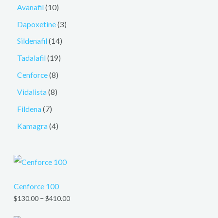
Avanafil
10
Dapoxetine
3
Sildenafil
14
Tadalafil
19
Cenforce
8
Vidalista
8
Fildena
7
Kamagra
4
Cenforce 100
$
130.00
–
$
410.00