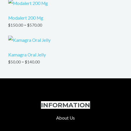
Modalert 200 Mg
$
150.00
–
$
570.00
Kamagra Oral Jelly
$
50.00
–
$
140.00
INFORMATION
About Us