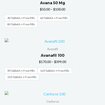
Avana 50 Mg
$
50.00
–
$
100.00
40 Tablet/s + Free Pills
60 Tablet/s + Free Pills
80 Tablet/s + Free Pills
Avanafil
Avanafil 100
$
170.00
–
$
399.00
90 Tablet/s + Free Pills
120 Tablet/s + Free Pills
150 Tablet/s + Free Pills
Cenforce