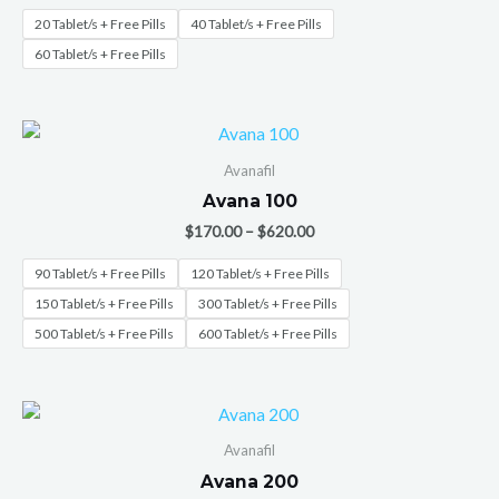
20 Tablet/s + Free Pills
40 Tablet/s + Free Pills
60 Tablet/s + Free Pills
Avanafil
Avana 100
$
170.00
–
$
620.00
90 Tablet/s + Free Pills
120 Tablet/s + Free Pills
150 Tablet/s + Free Pills
300 Tablet/s + Free Pills
500 Tablet/s + Free Pills
600 Tablet/s + Free Pills
Avanafil
Avana 200