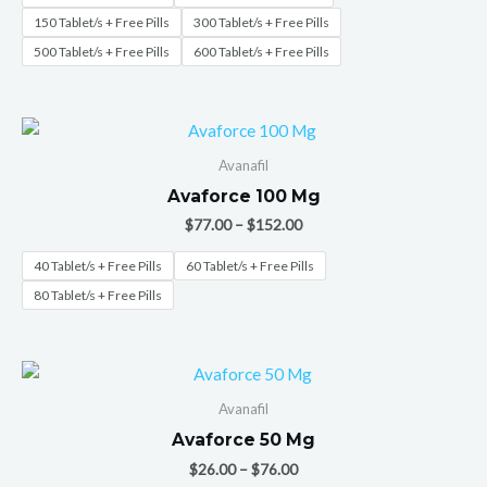
150 Tablet/s + Free Pills
300 Tablet/s + Free Pills
500 Tablet/s + Free Pills
600 Tablet/s + Free Pills
Avanafil
Avaforce 100 Mg
$
77.00
–
$
152.00
40 Tablet/s + Free Pills
60 Tablet/s + Free Pills
80 Tablet/s + Free Pills
Avanafil
Avaforce 50 Mg
$
26.00
–
$
76.00