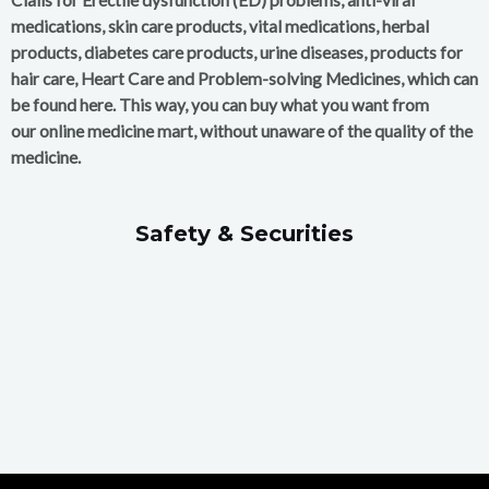
medications, skin care products, vital medications, herbal
products, diabetes care products, urine diseases, products for
hair care, Heart Care and Problem-solving Medicines, which can
be found here. This way, you can buy what you want from
our online medicine mart, without unaware of the quality of the
medicine.
Safety & Securities