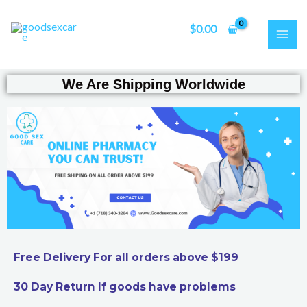
Skip
MAI
to
$
0.00
ME
content
We Are Shipping Worldwide
Free Delivery For all orders above $199
30 Day Return If goods have problems