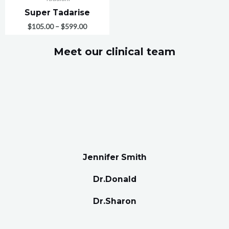
Super Tadarise
$
105.00
–
$
599.00
Meet our clinical team
Jennifer Smith
Dr.Donald
Dr.Sharon