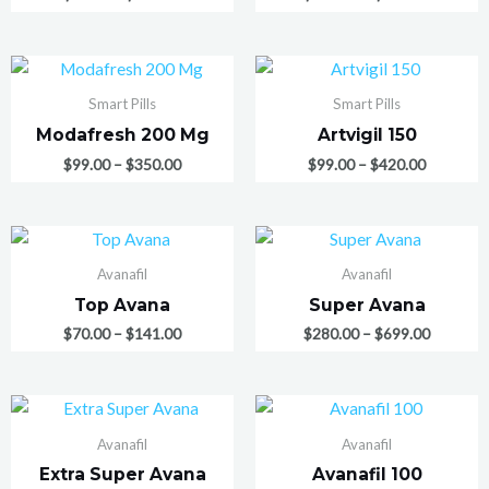
Smart Pills
Smart Pills
Modafresh 200 Mg
Artvigil 150
$
99.00
–
$
350.00
$
99.00
–
$
420.00
Avanafil
Avanafil
Top Avana
Super Avana
$
70.00
–
$
141.00
$
280.00
–
$
699.00
Avanafil
Avanafil
Extra Super Avana
Avanafil 100