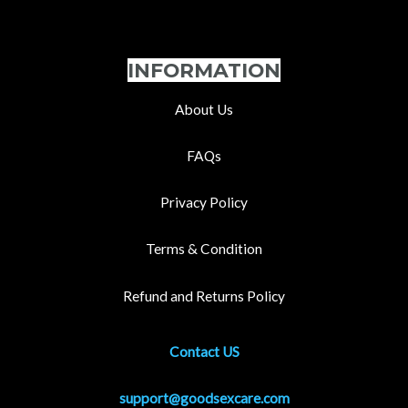
INFORMATION
About Us
FAQs
Privacy Policy
Terms & Condition
Refund and Returns Policy
Contact US
support@goodsexcare.com