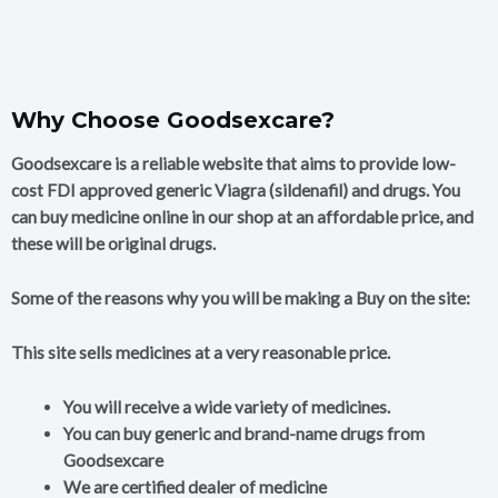
Why Choose Goodsexcare?
Goodsexcare is a reliable website that aims to provide low-
cost FDI approved generic Viagra (sildenafil) and drugs. You
can buy medicine online in our shop at an affordable price, and
these will be original drugs.
Some of the reasons why you will be making a Buy on the site:
This site sells medicines at a very reasonable price.
You will receive a wide variety of medicines.
You can buy generic and brand-name drugs from
Goodsexcare
We are certified dealer of medicine