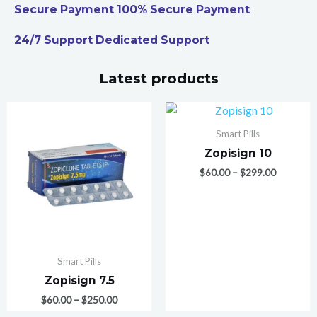
Secure Payment 100% Secure Payment
24/7 Support Dedicated Support
Latest products
Smart Pills
Zopisign 10
$
60.00
–
$
299.00
Smart Pills
Zopisign 7.5
$
60.00
–
$
250.00