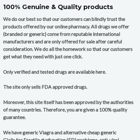
100% Genuine & Quality products
We do our best so that our customers can blindly trust the
products offered by our online pharmacy. All drugs we offer
(branded or generic) come from reputable international
manufacturers and are only offered for sale after careful
consideration. We do all the homework so that our customers
get what they need with just one click.
Only verified and tested drugs are available here.
The site only sells FDA approved drugs.
Moreover, this site itself has been approved by the authorities
of many countries. Therefore, you are given a 100% quality
guarantee.
We have generic Viagra and alternative cheap generic
Cialis for Erectile dysfunction (ED) problems, anti-viral