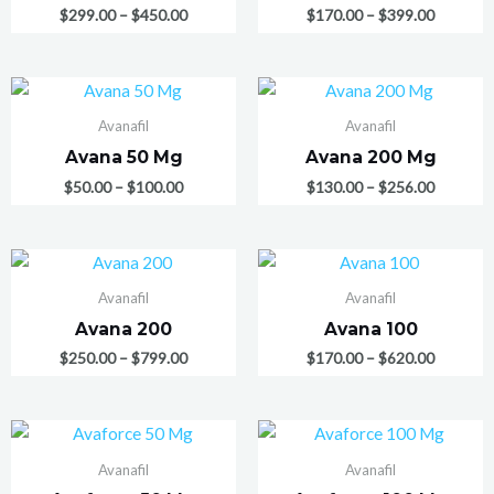
$
299.00
–
$
450.00
$
170.00
–
$
399.00
Avanafil
Avanafil
Avana 50 Mg
Avana 200 Mg
$
50.00
–
$
100.00
$
130.00
–
$
256.00
Avanafil
Avanafil
Avana 200
Avana 100
$
250.00
–
$
799.00
$
170.00
–
$
620.00
Avanafil
Avanafil