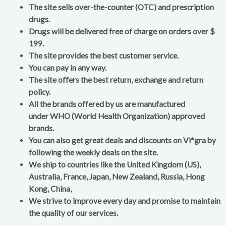
The site sells over-the-counter (OTC) and prescription
drugs.
Drugs will be delivered free of charge on orders over $
199.
The site provides the best customer service.
You can pay in any way.
The site offers the best return, exchange and return
policy.
All the brands offered by us are manufactured
under WHO (World Health Organization) approved
brands.
You can also get great deals and discounts on Vi*gra by
following the weekly deals on the site.
We ship to countries like the United Kingdom (US),
Australia, France, Japan, New Zealand, Russia, Hong
Kong, China,
We strive to improve every day and promise to maintain
the quality of our services.