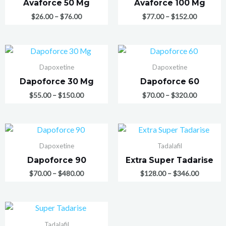
Avaforce 50 Mg
Avaforce 100 Mg
$
26.00
–
$
76.00
$
77.00
–
$
152.00
Dapoxetine
Dapoxetine
Dapoforce 30 Mg
Dapoforce 60
$
55.00
–
$
150.00
$
70.00
–
$
320.00
Dapoxetine
Tadalafil
Dapoforce 90
Extra Super Tadarise
$
70.00
–
$
480.00
$
128.00
–
$
346.00
Tadalafil