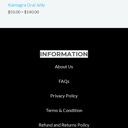
Kamagra Oral Jelly
$
50.00
–
$
140.00
INFORMATION
About Us
FAQs
Privacy Policy
Terms & Condition
Refund and Returns Policy