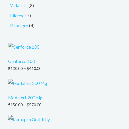
Vidalista
8
Fildena
7
Kamagra
4
Cenforce 100
$
130.00
–
$
410.00
Modalert 200 Mg
$
150.00
–
$
570.00