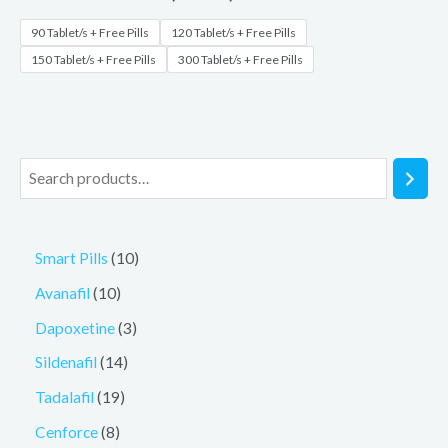
90 Tablet/s + Free Pills
120 Tablet/s + Free Pills
150 Tablet/s + Free Pills
300 Tablet/s + Free Pills
Smart Pills
10
Avanafil
10
Dapoxetine
3
Sildenafil
14
Tadalafil
19
Cenforce
8