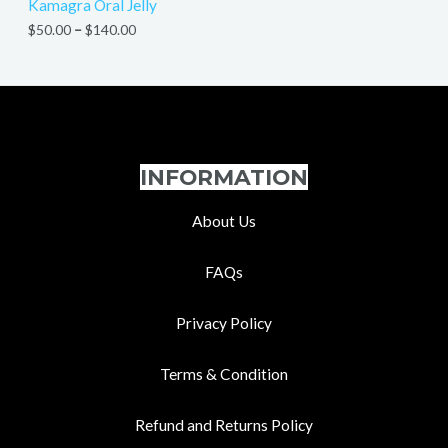
Kamagra Oral Jelly
$
50.00
–
$
140.00
INFORMATION
About Us
FAQs
Privacy Policy
Terms & Condition
Refund and Returns Policy