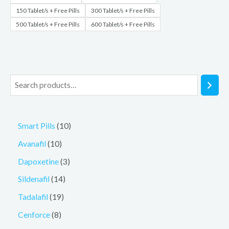
150 Tablet/s + Free Pills
300 Tablet/s + Free Pills
500 Tablet/s + Free Pills
600 Tablet/s + Free Pills
Smart Pills
10
Avanafil
10
Dapoxetine
3
Sildenafil
14
Tadalafil
19
Cenforce
8