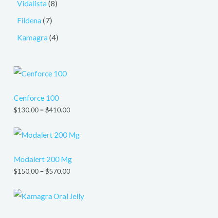
Vidalista
8
Fildena
7
Kamagra
4
Cenforce 100
$
130.00
–
$
410.00
Modalert 200 Mg
$
150.00
–
$
570.00