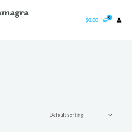
amagra
$
0.00