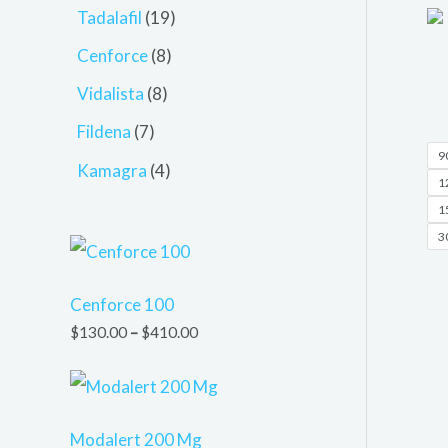
Tadalafil
19
Cenforce
8
Vidalista
8
Fildena
7
90
Kamagra
4
12
15
30
Cenforce 100
$
130.00
–
$
410.00
Modalert 200 Mg