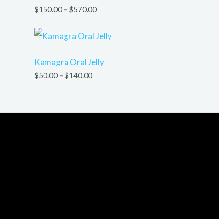
$
150.00
–
$
570.00
Kamagra Oral Jelly
$
50.00
–
$
140.00