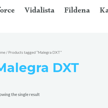
orce
Vidalista
Fildena
K
ome
/ Products tagged “Malegra DXT”
Malegra DXT
owing the single result