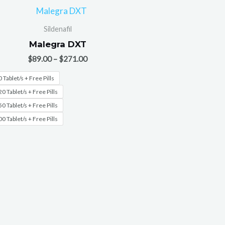
Sildenafil
Malegra DXT
$
89.00
–
$
271.00
 Tablet/s + Free Pills
0 Tablet/s + Free Pills
0 Tablet/s + Free Pills
0 Tablet/s + Free Pills