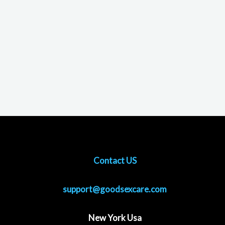
Contact US
support@goodsexcare.com
New York Usa