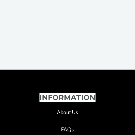
INFORMATION
About Us
FAQs