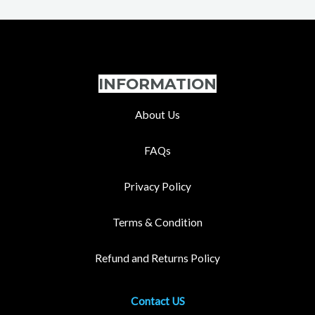
INFORMATION
About Us
FAQs
Privacy Policy
Terms & Condition
Refund and Returns Policy
Contact US