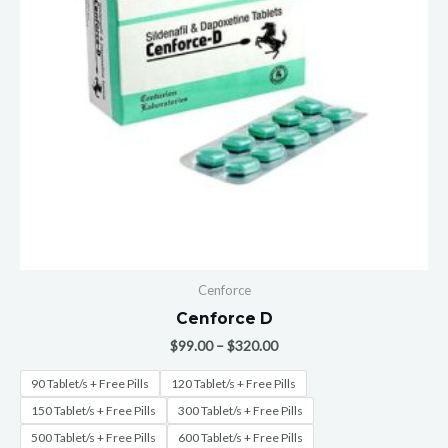
Cenforce
Cenforce D
$
99.00
–
$
320.00
90 Tablet/s + Free Pills
120 Tablet/s + Free Pills
150 Tablet/s + Free Pills
300 Tablet/s + Free Pills
500 Tablet/s + Free Pills
600 Tablet/s + Free Pills