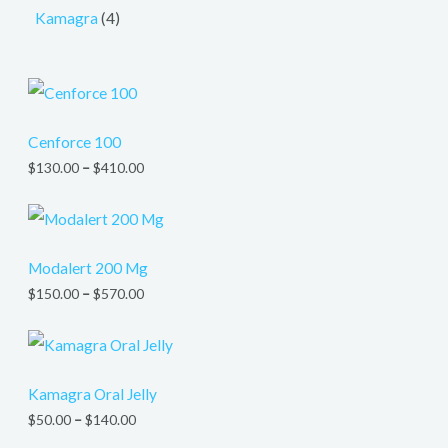
Kamagra
4
Cenforce 100
$
130.00
–
$
410.00
Modalert 200 Mg
$
150.00
–
$
570.00
Kamagra Oral Jelly
$
50.00
–
$
140.00