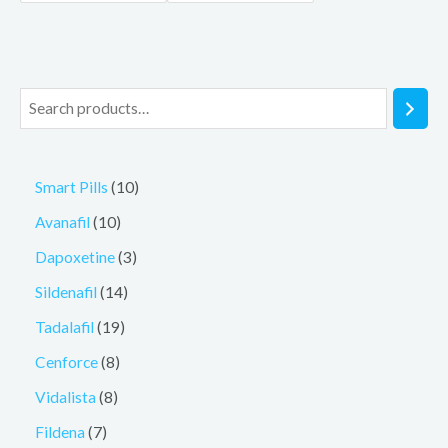
Smart Pills
10
Avanafil
10
Dapoxetine
3
Sildenafil
14
Tadalafil
19
Cenforce
8
Vidalista
8
Fildena
7