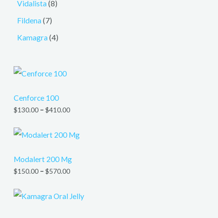
Vidalista
8
Fildena
7
Kamagra
4
Cenforce 100
$
130.00
–
$
410.00
Modalert 200 Mg
$
150.00
–
$
570.00