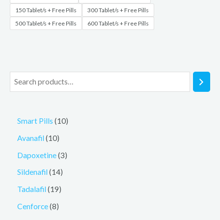
150 Tablet/s + Free Pills
300 Tablet/s + Free Pills
500 Tablet/s + Free Pills
600 Tablet/s + Free Pills
Smart Pills
10
Avanafil
10
Dapoxetine
3
Sildenafil
14
Tadalafil
19
Cenforce
8