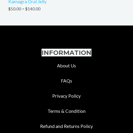
Kamagra Oral Jelly
$
50.00
–
$
140.00
INFORMATION
About Us
FAQs
Privacy Policy
Terms & Condition
Refund and Returns Policy