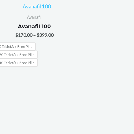
Avanafil
Avanafil 100
$
170.00
–
$
399.00
 Tablet/s + Free Pills
0 Tablet/s + Free Pills
0 Tablet/s + Free Pills