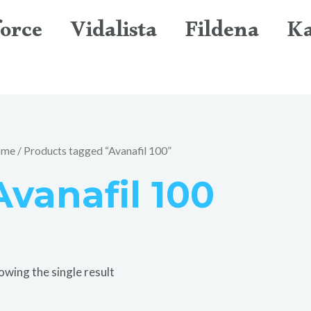
orce
Vidalista
Fildena
K
ome
/ Products tagged “Avanafil 100”
Avanafil 100
owing the single result