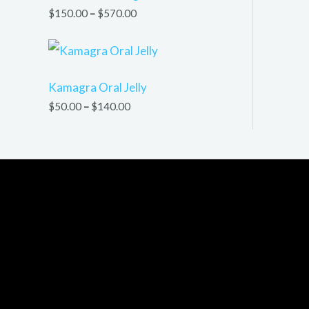
$
150.00
–
$
570.00
Kamagra Oral Jelly
$
50.00
–
$
140.00