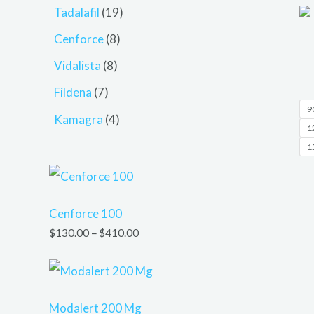
Tadalafil
19
Cenforce
8
Vidalista
8
Fildena
7
90
Kamagra
4
12
15
Cenforce 100
$
130.00
–
$
410.00
Modalert 200 Mg