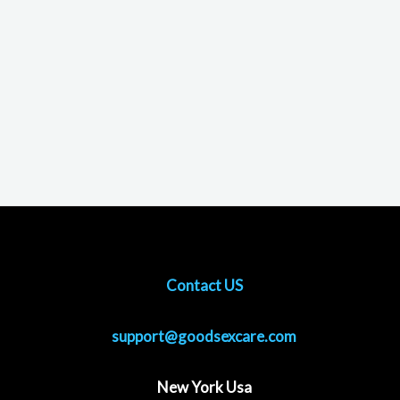
Contact US
support@goodsexcare.com
New York Usa