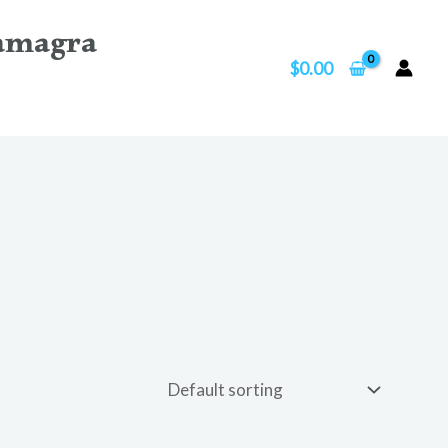
amagra
$
0.00