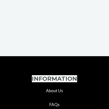
INFORMATION
About Us
FAQs