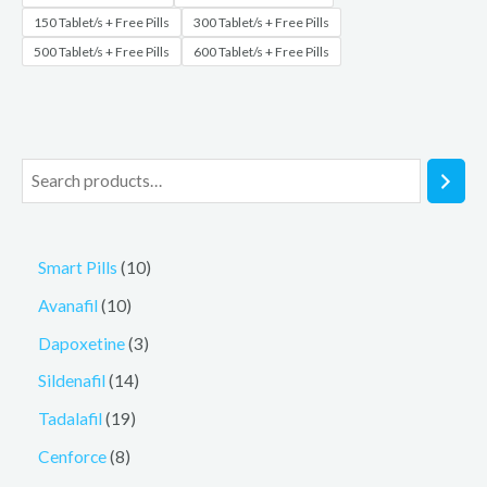
150 Tablet/s + Free Pills
300 Tablet/s + Free Pills
500 Tablet/s + Free Pills
600 Tablet/s + Free Pills
Smart Pills
10
Avanafil
10
Dapoxetine
3
Sildenafil
14
Tadalafil
19
Cenforce
8