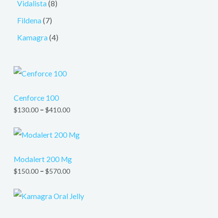
Vidalista
8
Fildena
7
Kamagra
4
Cenforce 100
$
130.00
–
$
410.00
Modalert 200 Mg
$
150.00
–
$
570.00