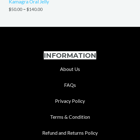
Kamagra Oral Jelly
$
50.00
–
$
140.00
INFORMATION
About Us
FAQs
Privacy Policy
Terms & Condition
Refund and Returns Policy