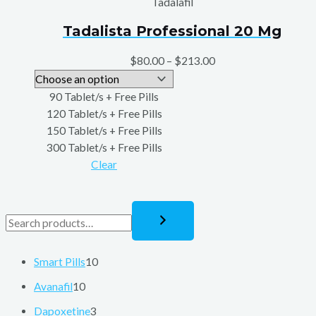
Tadalafil
Tadalista Professional 20 Mg
$
80.00
–
$
213.00
90 Tablet/s + Free Pills
120 Tablet/s + Free Pills
150 Tablet/s + Free Pills
300 Tablet/s + Free Pills
Clear
Smart Pills
10
Avanafil
10
Dapoxetine
3