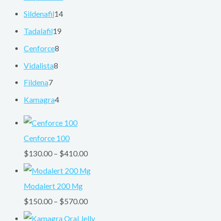
Sildenafil
14
Tadalafil
19
Cenforce
8
Vidalista
8
Fildena
7
Kamagra
4
Cenforce 100
$
130.00
–
$
410.00
Modalert 200 Mg
$
150.00
–
$
570.00