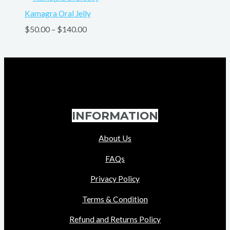
Kamagra Oral Jelly
$
50.00
–
$
140.00
INFORMATION
About Us
FAQs
Privacy Policy
Terms & Condition
Refund and Returns Policy